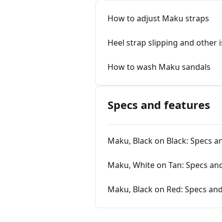
How to adjust Maku straps
Heel strap slipping and other 
How to wash Maku sandals
Specs and features
Maku, Black on Black: Specs a
Maku, White on Tan: Specs an
Maku, Black on Red: Specs and