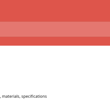
 materials, specifications