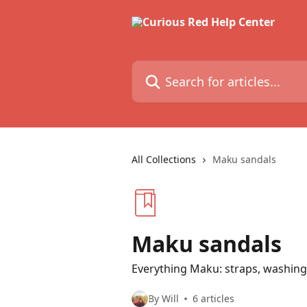
Skip to main content
Search for articles...
All Collections
Maku sandals
Maku sandals
Everything Maku: straps, washing,
By Will
6 articles