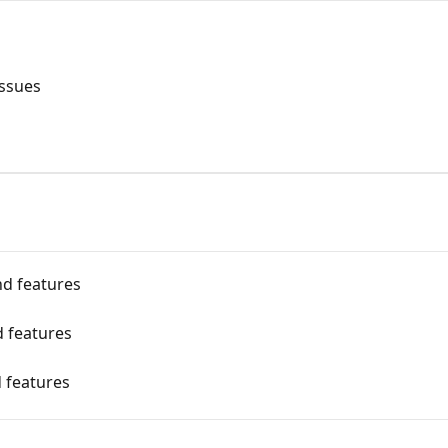
issues
nd features
d features
 features